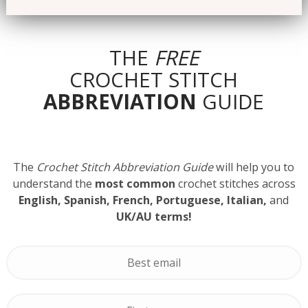
THE
FREE
CROCHET STITCH
ABBREVIATION
GUIDE
The
Crochet Stitch Abbreviation Guide
will help you to
understand the
most common
crochet stitches across
English, Spanish, French, Portuguese, Italian,
and
UK/AU terms!