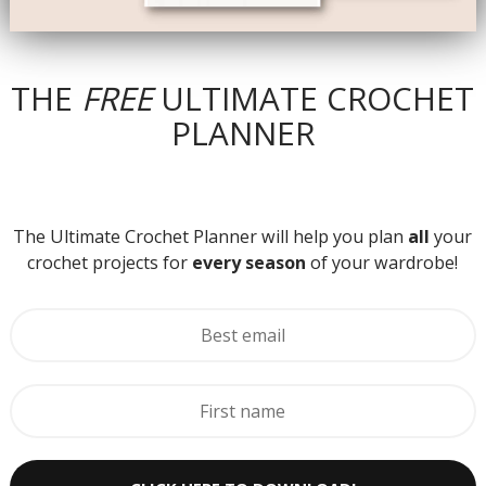
THE
FREE
ULTIMATE CROCHET
PLANNER
The Ultimate Crochet Planner will help you plan
all
your
crochet projects for
every season
of your wardrobe!