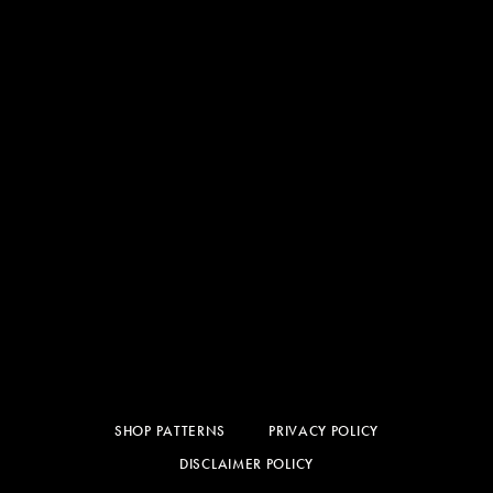
SHOP PATTERNS
PRIVACY POLICY
DISCLAIMER POLICY