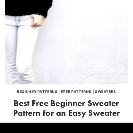
BEGINNER PATTERNS
|
FREE PATTERNS
|
SWEATERS
Best Free Beginner Sweater
Pattern for an Easy Sweater