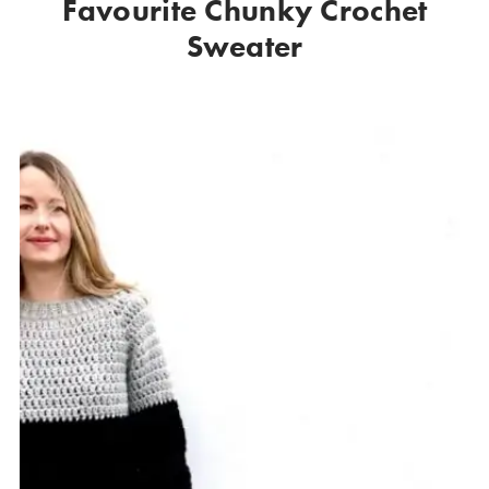
Favourite Chunky Crochet
Sweater