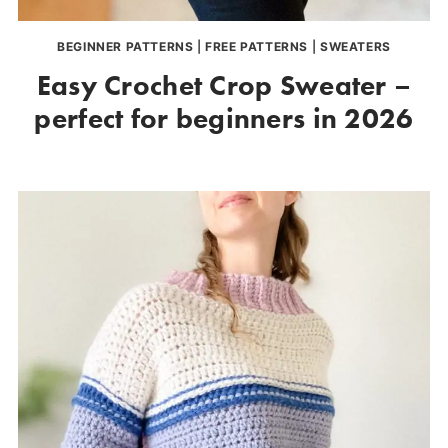
BEGINNER PATTERNS
|
FREE PATTERNS
|
SWEATERS
Easy Crochet Crop Sweater –
perfect for beginners in 2026