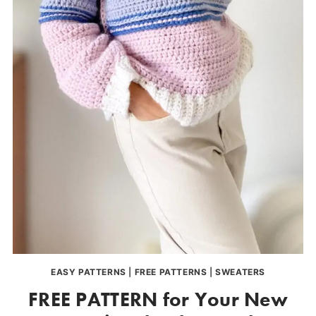
EASY PATTERNS
|
FREE PATTERNS
|
SWEATERS
FREE PATTERN for Your New